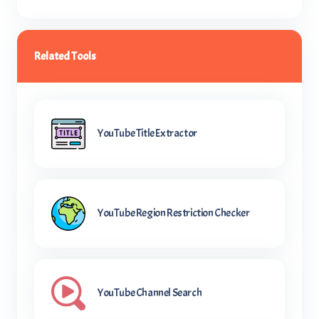
Related Tools
YouTube Title Extractor
YouTube Region Restriction Checker
YouTube Channel Search