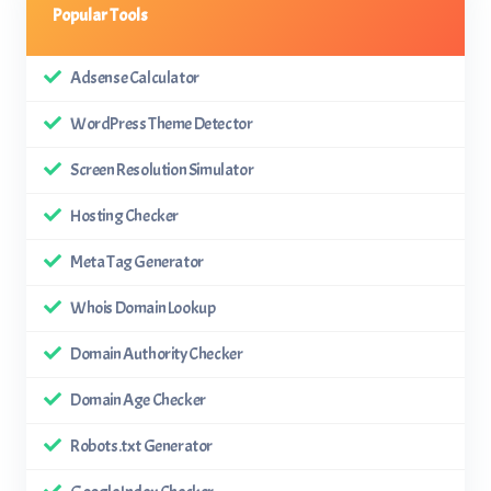
Popular Tools
Adsense Calculator
WordPress Theme Detector
Screen Resolution Simulator
Hosting Checker
Meta Tag Generator
Whois Domain Lookup
Domain Authority Checker
Domain Age Checker
Robots.txt Generator