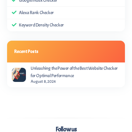
Google Index Checker
Alexa Rank Checker
Keyword Density Checker
Recent Posts
Unleashing the Power of the Best Website Checker
for Optimal Performance
August 8, 2024
Follow us