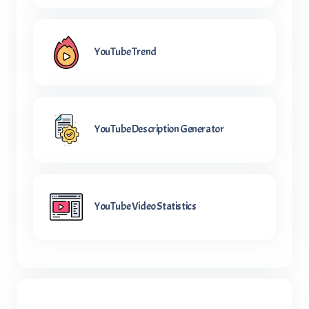
YouTube Trend
YouTube Description Generator
YouTube Video Statistics