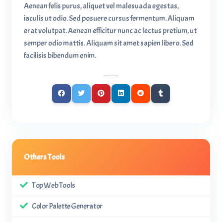
Aenean felis purus, aliquet vel malesuada egestas,
iaculis ut odio. Sed posuere cursus fermentum. Aliquam
erat volutpat. Aenean efficitur nunc ac lectus pretium, ut
semper odio mattis. Aliquam sit amet sapien libero. Sed
facilisis bibendum enim.
Others Tools
Top Web Tools
Color Palette Generator