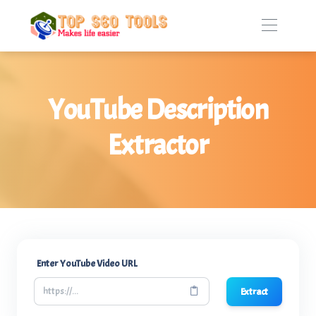
YouTube Description
Extractor
Enter YouTube Video URL
Extract