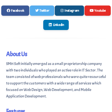
Facebook
Twitter
Instagram
Youtube
Linkedin
About Us
SMH Soft initially emerged as a small proprietorship company
with two individuals who played an active role in IT Sector. The
team consisted of web professionals who were quite resourceful
to support the customers with a wide range of services which
focused on Web Design, Web Development, and Mobile
Application Development.
Features