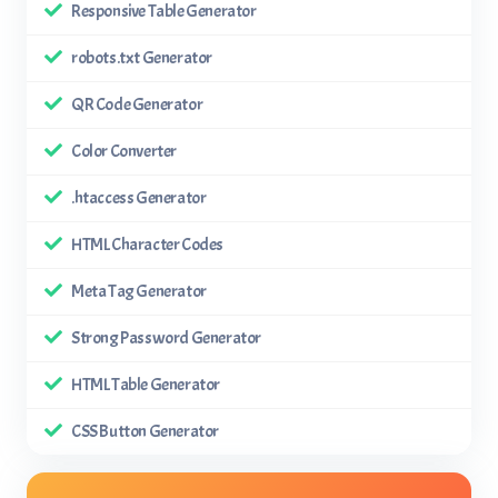
Responsive Table Generator
robots.txt Generator
QR Code Generator
Color Converter
.htaccess Generator
HTML Character Codes
Meta Tag Generator
Strong Password Generator
HTML Table Generator
CSS Button Generator