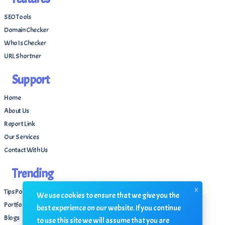
SEO Tools
Domain Checker
Who Is Checker
URL Shortner
Support
Home
About Us
Report Link
Our Services
Contact With Us
Trending
x
Tips Portal
We use cookies to ensure that we give you the
Portfolio
best experience on our website. If you continue
Blogs
to use this site we will assume that you are